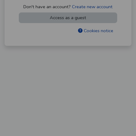
Don't have an account?
Create new account
Access as a guest
Cookies notice